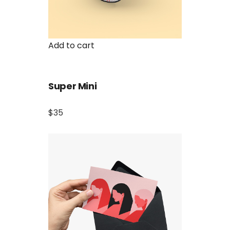
Add to cart
Super Mini
$35