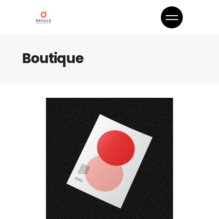
Boutique