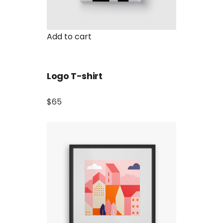
Add to cart
Logo T-shirt
$65