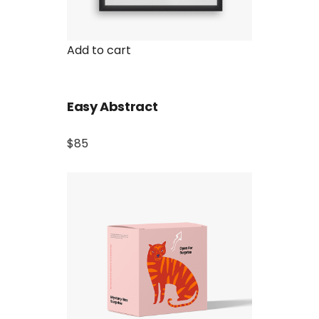
Add to cart
Easy Abstract
$85