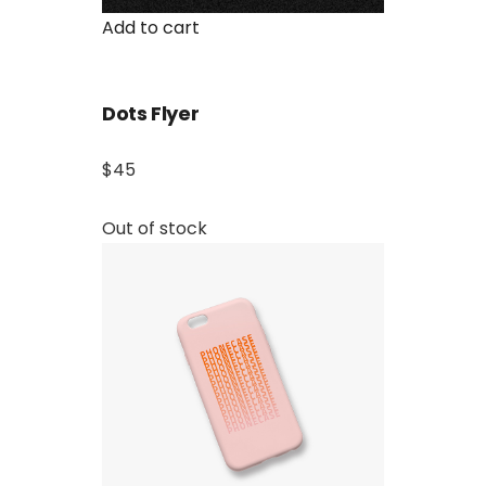
Add to cart
Dots Flyer
$45
Out of stock