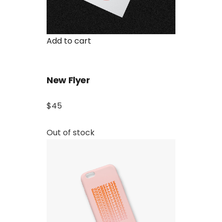
Add to cart
New Flyer
$45
Out of stock