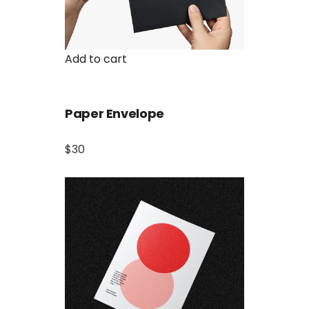
Add to cart
Paper Envelope
$30