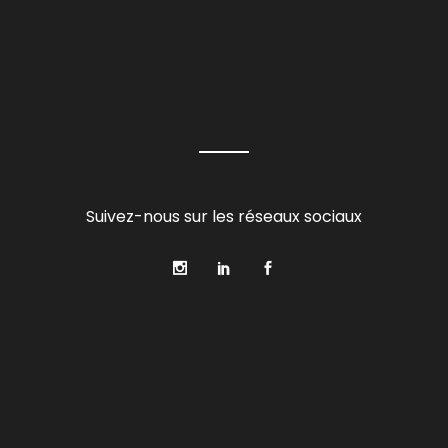
Suivez-nous sur les réseaux sociaux