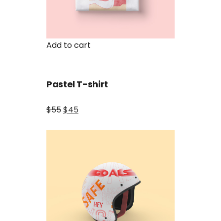
Add to cart
Pastel T-shirt
$55
$45