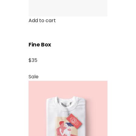
Add to cart
Fine Box
$35
Sale