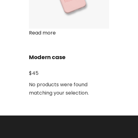
Read more
Modern case
$45
No products were found
matching your selection.