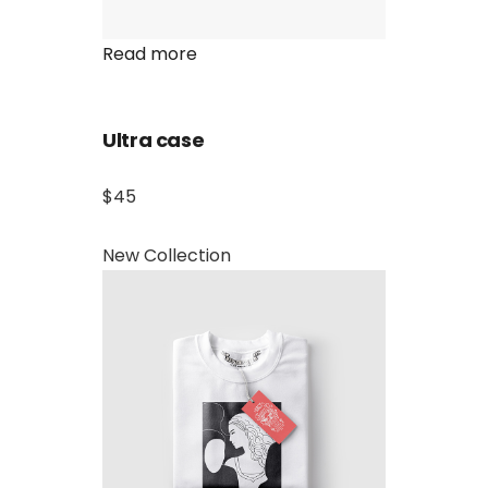
Read more
Ultra case
$45
New Collection